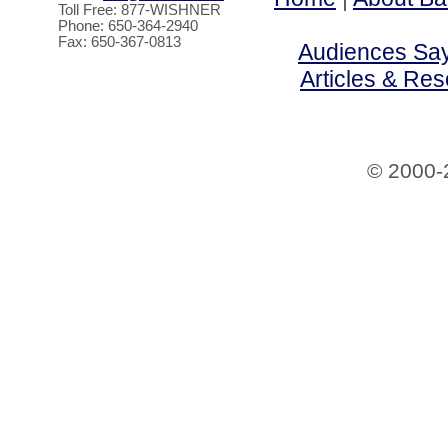
Toll Free: 877-WISHNER
Phone: 650-364-2940
Fax: 650-367-0813
Audiences Say 
Articles & Re
© 2000-2