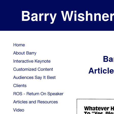
Barry Wishne
Ba
Articl