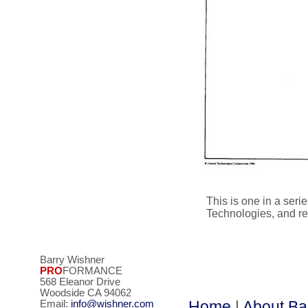
This is one in a ser
Technologies, and rep
Barry Wishner
PRO
FORMANCE
568 Eleanor Drive
Woodside CA 94062
Home
|
About Ba
Email:
info@wishner.com