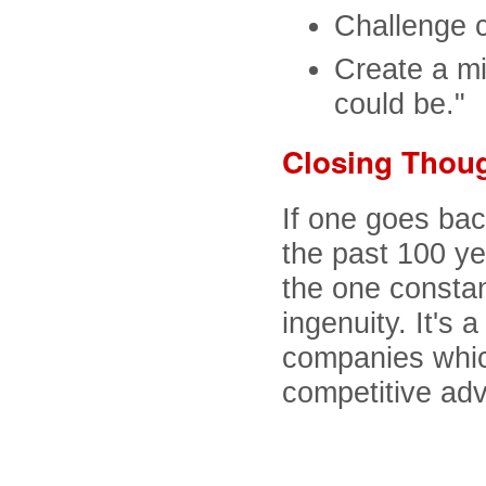
Challenge 
Create a mi
could be."
Closing Thou
If one goes ba
the past 100 y
the one constan
ingenuity. It's 
companies which
competitive ad