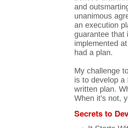
and outsmartin
unanimous agre
an execution pl
guarantee that 
implemented at
had a plan.
My challenge to
is to develop a 
written plan. Wh
When it's not, 
Secrets to Dev