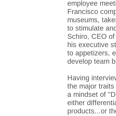
employee meeti
Francisco comp
museums, taken
to stimulate an
Schiro, CEO of
his executive s
to appetizers, 
develop team bu
Having intervi
the major traits
a mindset of "D
either differen
products...or t