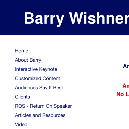
Barry Wishne
Ar
Am
No L