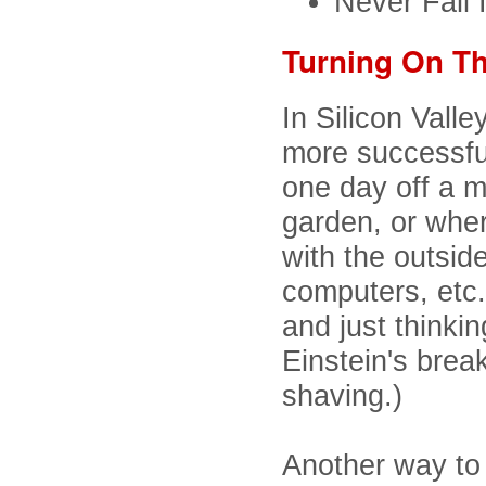
Never Fall 
Turning On Th
In Silicon Valle
more successfu
one day off a mo
garden, or wher
with the outside
computers, etc.
and just thinki
Einstein's brea
shaving.)
Another way to 