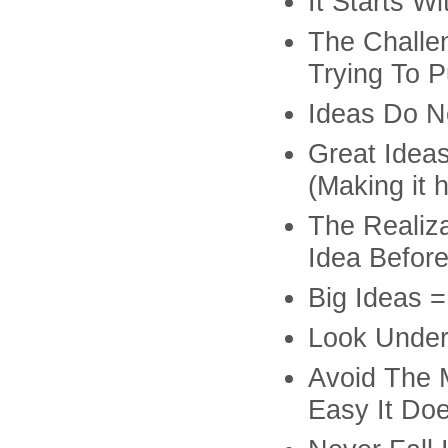
It Starts W
The Challe
Trying To P
Ideas Do N
Great Idea
(Making it 
The Realiz
Idea Before
Big Ideas 
Look Under
Avoid The 
Easy It Doe