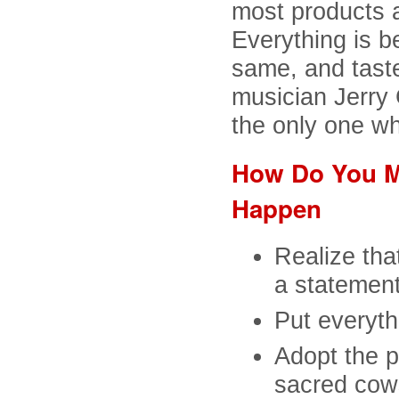
most products 
Everything is b
same, and taste
musician Jerry 
the only one w
How Do You Ma
Happen
Realize tha
a statement
Put everythi
Adopt the p
sacred cow