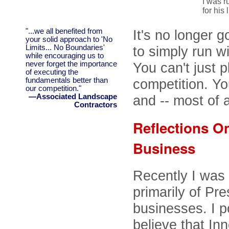
I was r
for his l
"...we all benefited from
It's no longer 
your solid approach to 'No
Limits... No Boundaries'
to simply run w
while encouraging us to
never forget the importance
You can't just p
of executing the
fundamentals better than
competition. Yo
our competition."
—Associated Landscape
and -- most of al
Contractors
Reflections On
Business
Recently I was
primarily of P
businesses. I 
believe that Inn