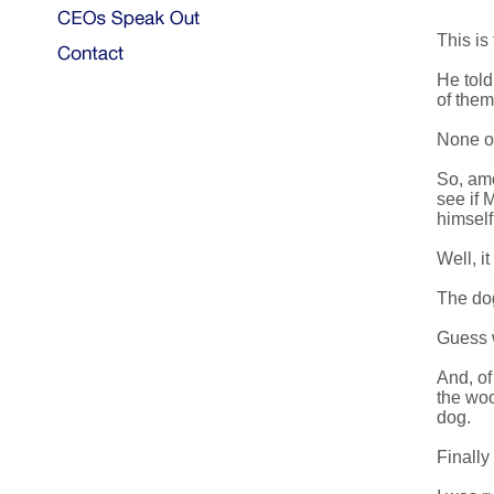
This is
He told
of them
None of
So, amo
see if 
himself
Well, i
The dog
Guess w
And, of
the woo
dog.
Finally 