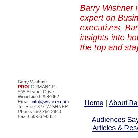
Barry Wishner 
expert on Busin
executives, Bar
insights into h
the top and sta
Barry Wishner
PRO
FORMANCE
568 Eleanor Drive
Woodside CA 94062
Home
|
About Ba
Email:
info@wishner.com
Toll Free: 877-WISHNER
Phone: 650-364-2940
Fax: 650-367-0813
Audiences Say 
Articles & Re