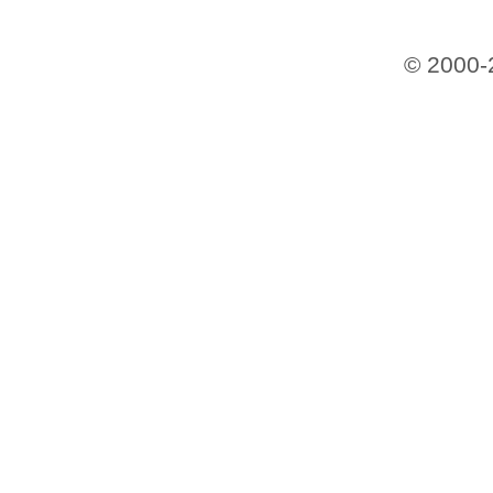
© 2000-2